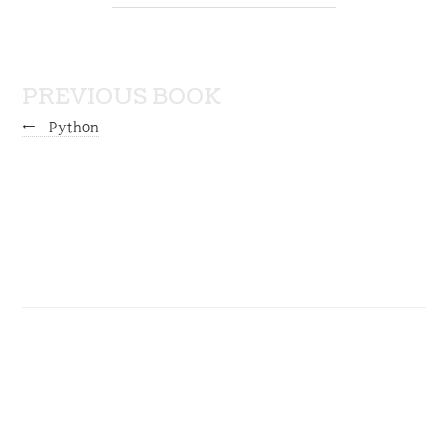
PREVIOUS BOOK
←
Python