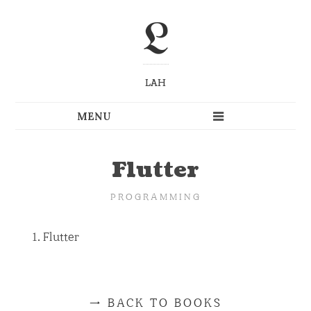
L
LAH
Flutter
PROGRAMMING
Flutter
BACK TO BOOKS